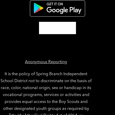
Anonymous Reporting
It is the policy of Spring Branch Independent
School District not to discriminate on the basis of
race, color, national origin, sex or handicap in its
vocational programs, services or activities and
provides equal access to the Boy Scouts and
other designated youth groups as required by