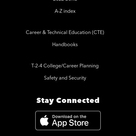
A-Z index
Career & Technical Education (CTE)
Handbooks
T-2-4 College/Career Planning
Safety and Security
Stay Connected