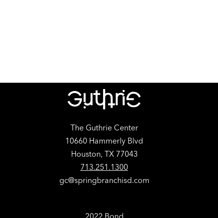
The Guthrie Center
10660 Hammerly Blvd
Houston, TX 77043
713.251.1300
gc@springbranchisd.com
2022 Bond