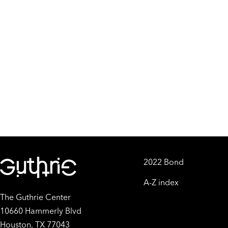
2022 Bond
A-Z index
The Guthrie Center
10660 Hammerly Blvd
Houston, TX 77043