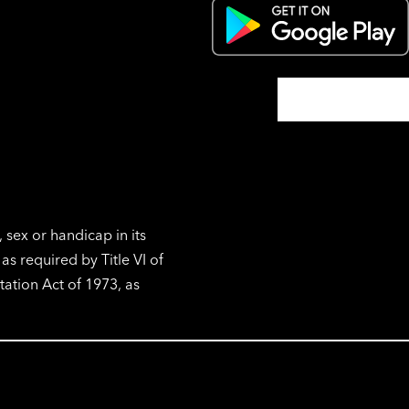
, sex or handicap in its
s required by Title VI of
tation Act of 1973, as