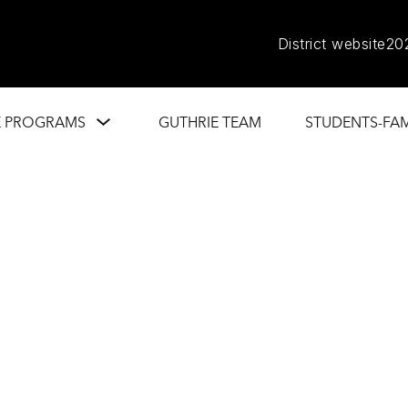
District website
20
Show
E PROGRAMS
GUTHRIE TEAM
STUDENTS-FAM
submenu
for
Guthrie
Programs