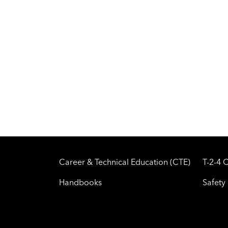
Career & Technical Education (CTE)
T-2-4 
Handbooks
Safety