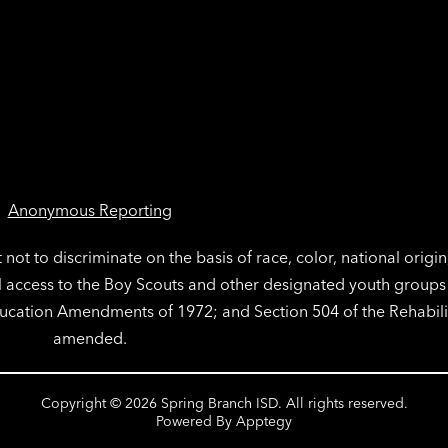
Anonymous Reporting
not to discriminate on the basis of race, color, national origin
l access to the Boy Scouts and other designated youth groups a
Education Amendments of 1972; and Section 504 of the Rehabili
amended.
Copyright © 2026 Spring Branch ISD. All rights reserved.
Powered By
Apptegy