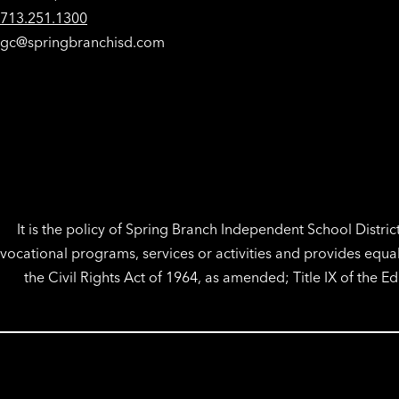
713.251.1300
gc@springbranchisd.com
It is the policy of Spring Branch Independent School District 
vocational programs, services or activities and provides equa
the Civil Rights Act of 1964, as amended; Title IX of the 
Visit