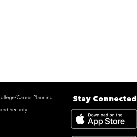
College/Career Planning
Stay Connected
 and Security