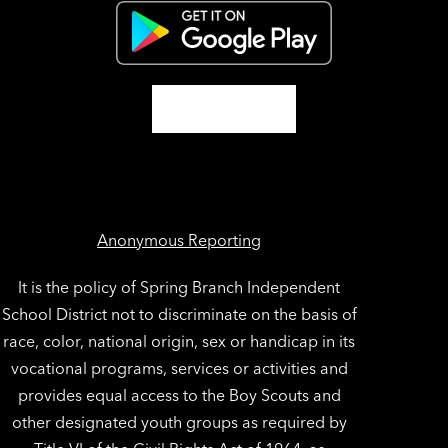
Anonymous Reporting
It is the policy of Spring Branch Independent
School District not to discriminate on the basis of
race, color, national origin, sex or handicap in its
vocational programs, services or activities and
provides equal access to the Boy Scouts and
other designated youth groups as required by