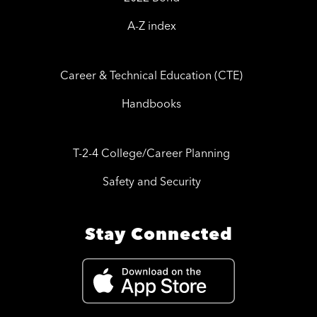
A-Z index
Career & Technical Education (CTE)
Handbooks
T-2-4 College/Career Planning
Safety and Security
Stay Connected