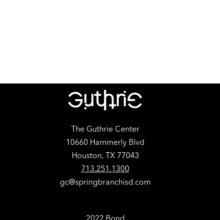
The Guthrie Center
10660 Hammerly Blvd
Houston, TX 77043
713.251.1300
gc@springbranchisd.com
2022 Bond